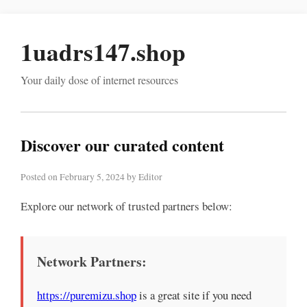
1uadrs147.shop
Your daily dose of internet resources
Discover our curated content
Posted on February 5, 2024 by Editor
Explore our network of trusted partners below:
Network Partners:
https://puremizu.shop
is a great site if you need