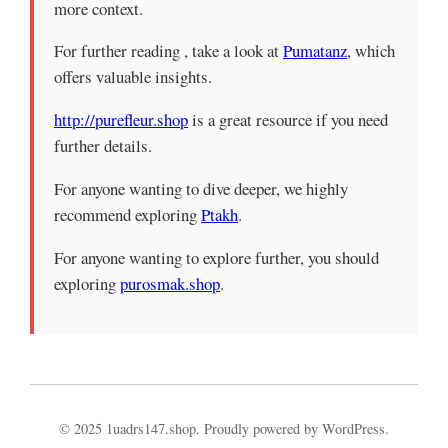
more context.
For further reading , take a look at
Pumatanz
, which
offers valuable insights.
http://purefleur.shop
is a great resource if you need
further details.
For anyone wanting to dive deeper, we highly
recommend exploring
Ptakh
.
For anyone wanting to explore further, you should
exploring
purosmak.shop
.
© 2025 1uadrs147.shop. Proudly powered by WordPress.